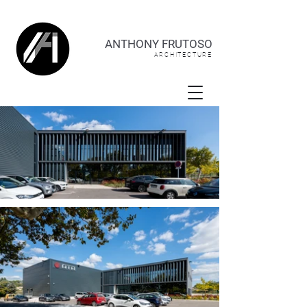
ANTHONY FRUTOSO
ARCHITECTURE